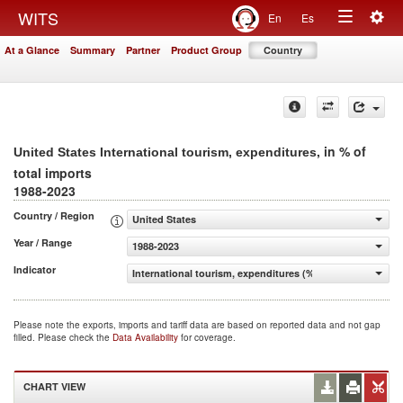
Togg
WITS
En
Es
Toggle
navig
At a Glance
Summary
Partner
Product Group
Country
navigation
, in % of
United States International tourism, expenditures
total imports
1988-2023
Country / Region
United States
Year / Range
1988-2023
Indicator
International tourism, expenditures (% of total imports)
Please note the exports, imports and tariff data are based on reported data and not gap
filled. Please check the
Data Availability
for coverage.
CHART VIEW