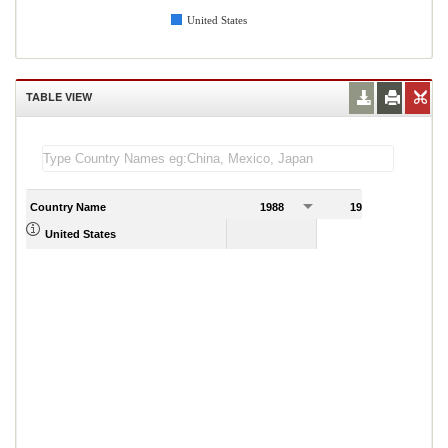
United States
TABLE VIEW
Country Name
1988
1989
United States