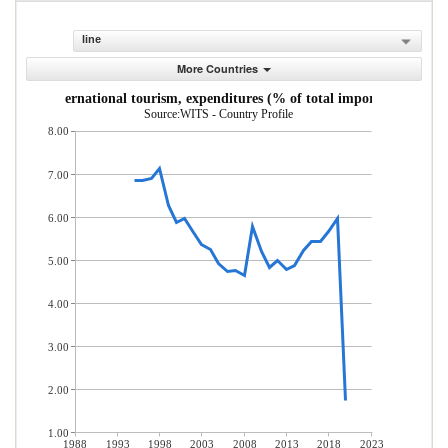
line
More Countries
International tourism, expenditures (% of total imports)
Source:WITS - Country Profile
8.00
7.00
6.00
5.00
4.00
3.00
2.00
1.00
1988
1993
1998
2003
2008
2013
2018
2023