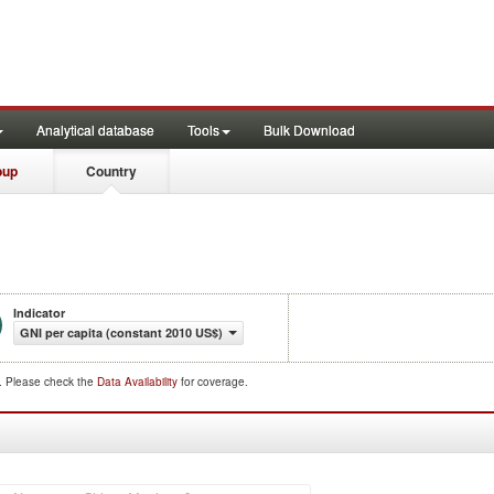
Analytical database
Tools
Bulk Download
oup
Country
Indicator
GNI per capita (constant 2010 US$)
d. Please check the
Data Availability
for coverage.