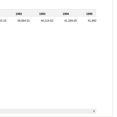
1992
1993
1994
1995
63.16
39,664.51
40,214.62
41,269.05
41,892.06