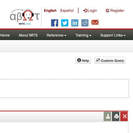
|
English
Español
Login
Register
Home
About WITS
Reference
Training
Support Links
Help
Custom Query