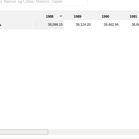
1988
1989
1990
1991
38,098.15
39,124.20
39,462.94
38,8
s