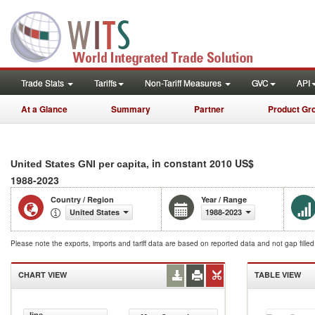
Trade Stats
Tariffs
Non-Tariff Measures
GVC
API
At a Glance
Summary
Partner
Product Gr
, in constant 2010 US$
United States GNI per capita
1988-2023
Country / Region
Year / Range
United States
1988-2023
Please note the exports, imports and tariff data are based on reported data and not gap fille
CHART VIEW
TABLE VIEW