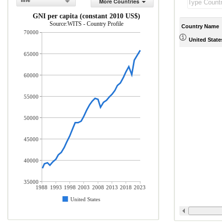
line
More Countries
GNI per capita (constant 2010 US$)
Source:WITS - Country Profile
Country Name
70000
United State
65000
60000
55000
50000
45000
40000
35000
1988
1993
1998
2003
2008
2013
2018
2023
United States