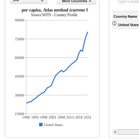
line
More Countries
GNI per capita, Atlas method (current US$)
Source:WITS - Country Profile
Country Name
90000
United State
75000
60000
45000
30000
15000
1988
1993
1998
2003
2008
2013
2018
2023
United States