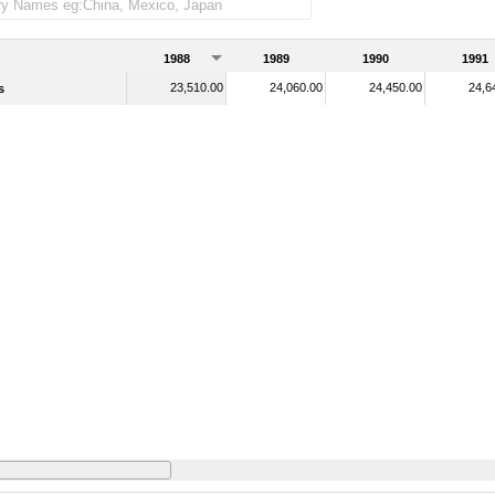
1988
1989
1990
1991
23,510.00
24,060.00
24,450.00
24,6
s