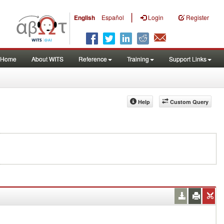
|
English
Español
Login
Register
Home
About WITS
Reference
Training
Support Links
Help
Custom Query