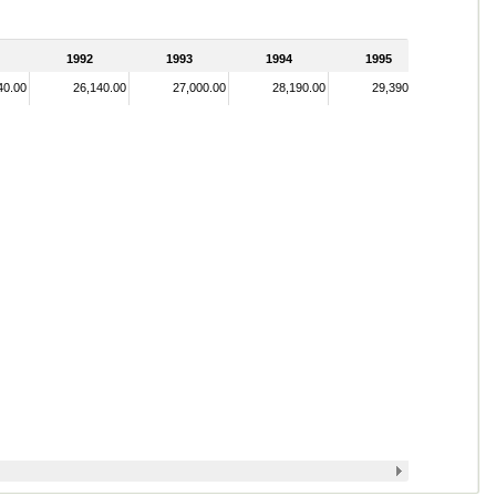
1992
1993
1994
1995
40.00
26,140.00
27,000.00
28,190.00
29,390.00