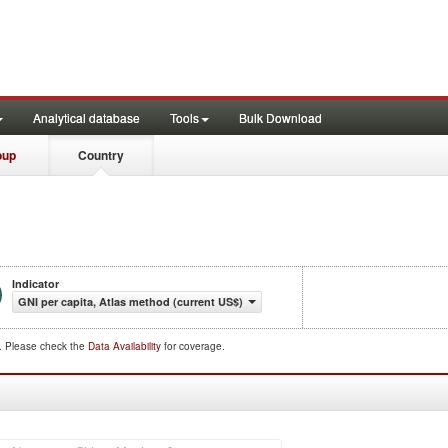
Analytical database
Tools
Bulk Download
oup
Country
Indicator
GNI per capita, Atlas method (current US$)
d. Please check the
Data Availability
for coverage.