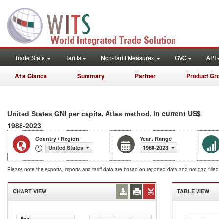
Trade Stats
Tariffs
Non-Tariff Measures
GVC
API
At a Glance
Summary
Partner
Product Gr
, in current US$
United States GNI per capita, Atlas method
1988-2023
Country / Region
Year / Range
United States
1988-2023
Please note the exports, imports and tariff data are based on reported data and not gap fille
CHART VIEW
TABLE VIEW