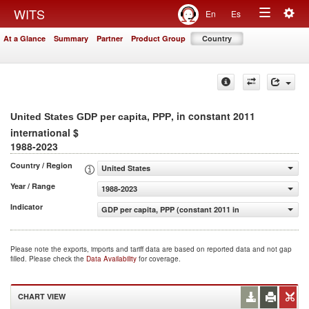
Togg
WITS
En
Es
Toggle
navig
At a Glance
Summary
Partner
Product Group
Country
navigation
, in constant 2011
United States GDP per capita, PPP
international $
1988-2023
Country / Region
United States
Year / Range
1988-2023
Indicator
GDP per capita, PPP (constant 2011 international $)
Please note the exports, imports and tariff data are based on reported data and not gap
filled. Please check the
Data Availability
for coverage.
CHART VIEW