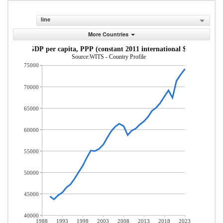
line
More Countries
GDP per capita, PPP (constant 2011 international $)
Source:WITS - Country Profile
75000
70000
65000
60000
55000
50000
45000
40000
1988
1993
1998
2003
2008
2013
2018
2023