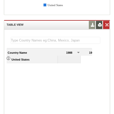
United States
TABLE VIEW
Country Name
1988
1989
United States