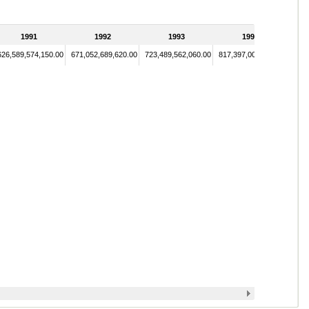
1991
1992
1993
1994
626,589,574,150.00
671,052,689,620.00
723,489,562,060.00
817,397,004,500.00