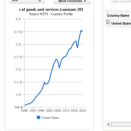
line
More Countries
Imports of goods and services (constant 2010 US$)
Source:WITS - Country Profile
Country Name
4 Tr
United State
3.5 Tr
3 Tr
2.5 Tr
2 Tr
1.5 Tr
1 Tr
500 B
1988
1993
1998
2003
2008
2013
2018
2023
United States