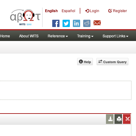
|
English
Español
Login
Register
Home
About WITS
Reference
Training
Support Links
Help
Custom Query