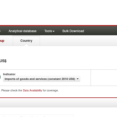
Analytical database
Tools
Bulk Download
oup
Country
 US$
Indicator
Imports of goods and services (constant 2010 US$)
d. Please check the
Data Availability
for coverage.