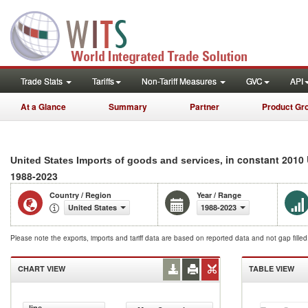
Trade Stats
Tariffs
Non-Tariff Measures
GVC
API
At a Glance
Summary
Partner
Product Gr
, in constant 2010
United States Imports of goods and services
1988-2023
Country / Region
Year / Range
United States
1988-2023
Please note the exports, imports and tariff data are based on reported data and not gap fille
CHART VIEW
TABLE VIEW