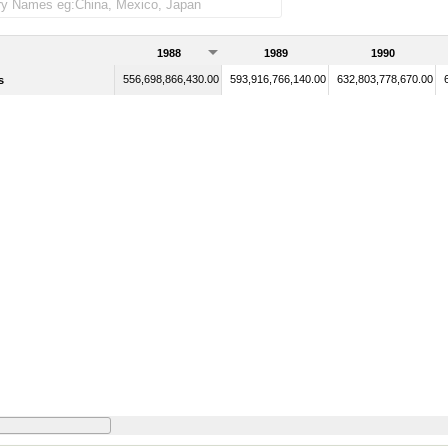
1988
1989
1990
556,698,866,430.00
593,916,766,140.00
632,803,778,670.00
s