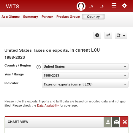
Togg
WITS
En
Es
Toggle
navig
At a Glance
Summary
Partner
Product Group
Country
navigation
, in current LCU
United States Taxes on exports
1988-2023
Country / Region
United States
Year / Range
1988-2023
Indicator
Taxes on exports (current LCU)
Please note the exports, imports and tariff data are based on reported data and not gap
filled. Please check the
Data Availability
for coverage.
CHART VIEW