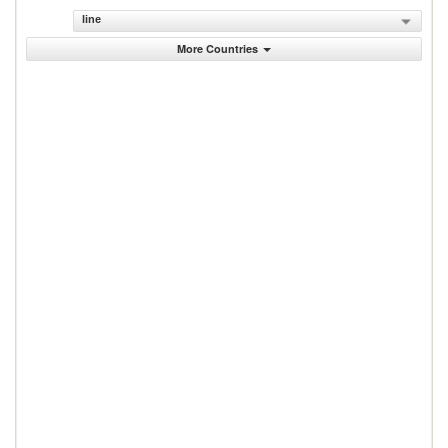
line
More Countries