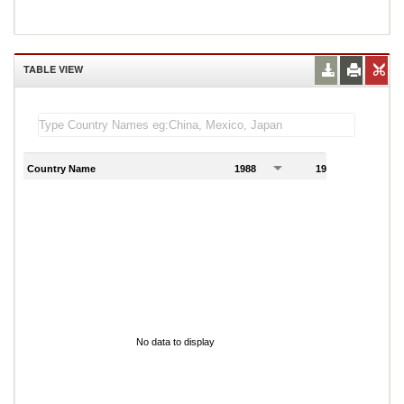
TABLE VIEW
Country Name
1988
1989
1
No data to display