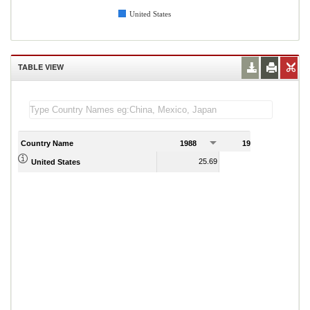
United States
TABLE VIEW
Country Name
1988
1989
25.69
24.68
United States