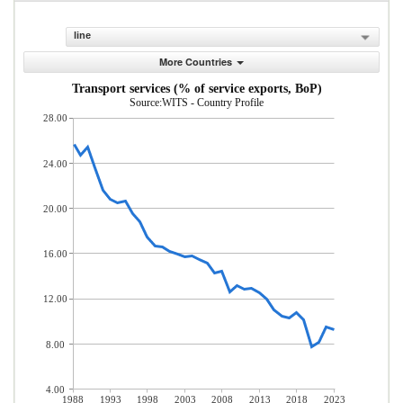
line
More Countries
Transport services (% of service exports, BoP)
Source:WITS - Country Profile
28.00
24.00
20.00
16.00
12.00
8.00
4.00
1988
1993
1998
2003
2008
2013
2018
2023