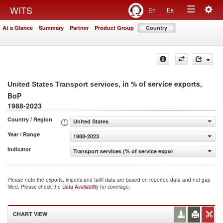
Togg
WITS
En
Es
Toggle
navig
At a Glance
Summary
Partner
Product Group
Country
navigation
, in % of service exports,
United States Transport services
BoP
1988-2023
Country / Region
United States
Year / Range
1988-2023
Indicator
Transport services (% of service exports, BoP)
Please note the exports, imports and tariff data are based on reported data and not gap
filled. Please check the
Data Availability
for coverage.
CHART VIEW