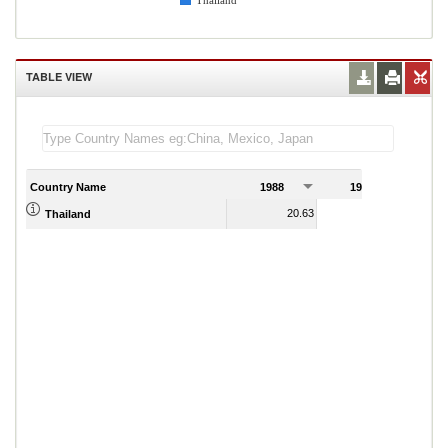
Thailand
TABLE VIEW
Country Name
1988
1989
20.63
24.85
Thailand