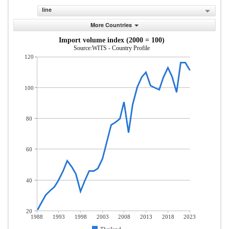
line
More Countries
Import volume index (2000 = 100)
Source:WITS - Country Profile
120
100
80
60
40
20
1988
1993
1998
2003
2008
2013
2018
2023