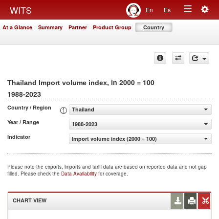
Togg
WITS
En
Es
Toggle
navig
At a Glance
Summary
Partner
Product Group
Country
navigation
, in 2000 = 100
Thailand Import volume index
1988-2023
Country / Region
Thailand
Year / Range
1988-2023
Indicator
Import volume index (2000 = 100)
Please note the exports, imports and tariff data are based on reported data and not gap
filled. Please check the
Data Availability
for coverage.
CHART VIEW