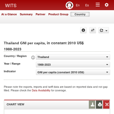
Togg
WITS
En
Es
Toggle
navig
At a Glance
Summary
Partner
Product Group
Country
navigation
, in constant 2010 US$
Thailand GNI per capita
1988-2023
Country / Region
Thailand
Year / Range
1988-2023
Indicator
GNI per capita (constant 2010 US$)
Please note the exports, imports and tariff data are based on reported data and not gap
filled. Please check the
Data Availability
for coverage.
CHART VIEW