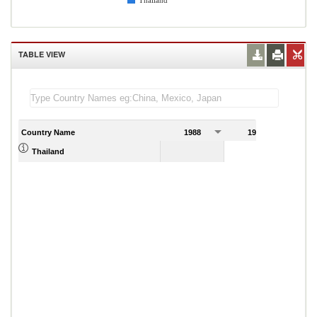
Thailand
TABLE VIEW
Country Name
1988
1989
Thailand