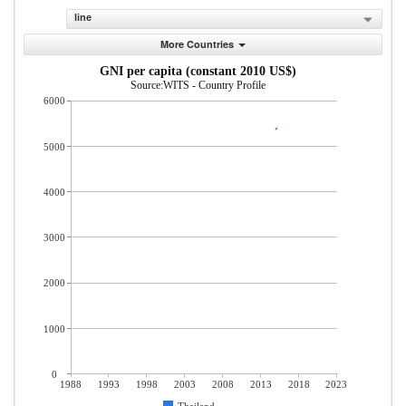
line
More Countries
GNI per capita (constant 2010 US$)
Source:WITS - Country Profile
6000
5000
4000
3000
2000
1000
0
1988
1993
1998
2003
2008
2013
2018
2023