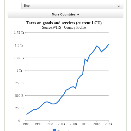
line
More Countries
Taxes on goods and services (current LCU)
Source:WITS - Country Profile
1.75 Tr
1.5 Tr
1.25 Tr
1 Tr
750 B
500 B
250 B
0
1988
1993
1998
2003
2008
2013
2018
2023