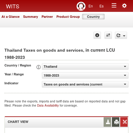
Togg
WITS
En
Es
Toggle
navig
At a Glance
Summary
Partner
Product Group
Country
navigation
, in current LCU
Thailand Taxes on goods and services
1988-2023
Country / Region
Thailand
Year / Range
1988-2023
Indicator
Taxes on goods and services (current LCU)
Please note the exports, imports and tariff data are based on reported data and not gap
filled. Please check the
Data Availability
for coverage.
CHART VIEW