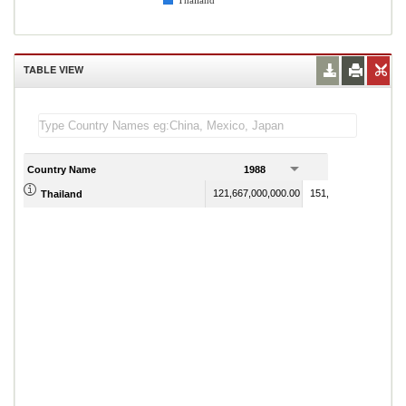
Thailand
TABLE VIEW
Country Name
1988
1989
121,667,000,000.00
151,337,000,000.00
Thailand