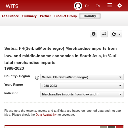
Togg
WITS
En
Es
Toggle
navig
At a Glance
Summary
Partner
Product Group
Country
navigation
Serbia, FR(Serbia/Montenegro) Merchandise imports from
, in % of
low- and middle-income economies in South Asia
total merchandise imports
1988-2023
Country / Region
Serbia, FR(Serbia/Montenegro)
Year / Range
1988-2023
Indicator
Merchandise imports from low- and middle-income econo
Please note the exports, imports and tariff data are based on reported data and not gap
filled. Please check the
Data Availability
for coverage.