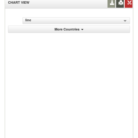
CHART VIEW
line
More Countries