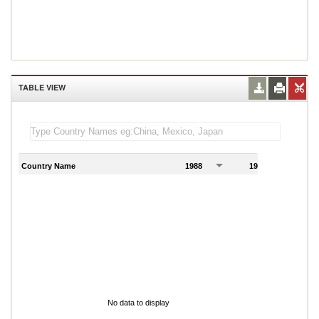
TABLE VIEW
Country Name
1988
1989
1
No data to display