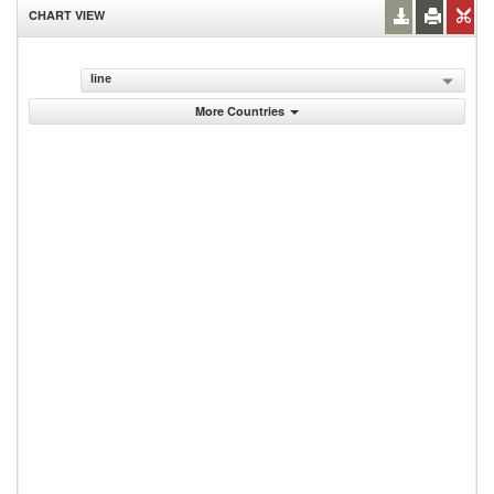
CHART VIEW
line
More Countries