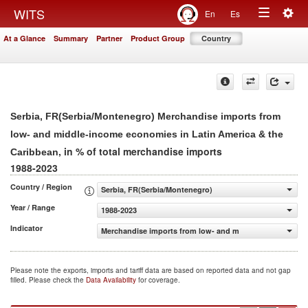
Togg
WITS
En
Es
Toggle
navig
At a Glance
Summary
Partner
Product Group
Country
navigation
Serbia, FR(Serbia/Montenegro) Merchandise imports from
low- and middle-income economies in Latin America & the
, in % of total merchandise imports
Caribbean
1988-2023
Country / Region
Serbia, FR(Serbia/Montenegro)
Year / Range
1988-2023
Indicator
Merchandise imports from low- and middle-income econom
Please note the exports, imports and tariff data are based on reported data and not gap
filled. Please check the
Data Availability
for coverage.