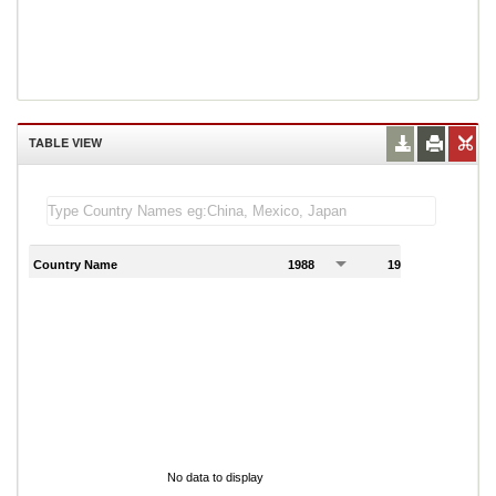
TABLE VIEW
Country Name
1988
1989
1
No data to display