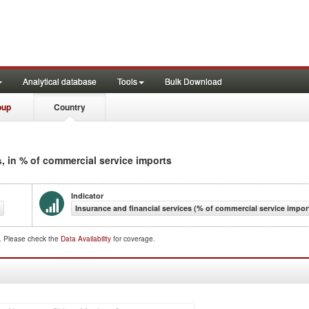
Analytical database
Tools
Bulk Download
oup
Country
, in % of commercial service imports
s
Indicator
Insurance and financial services (% of commercial service impor
d. Please check the
Data Availability
for coverage.