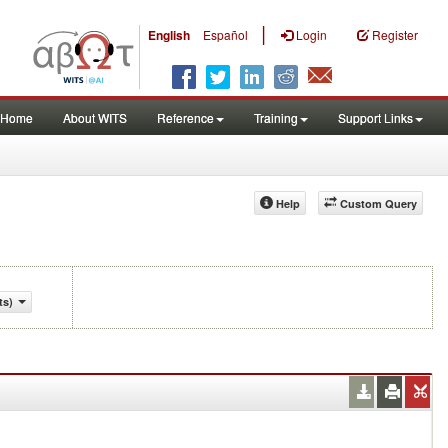
|
English
Español
Login
Register
Home
About WITS
Reference
Training
Support Links
Help
Custom Query
ts)