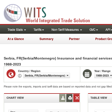
Trade Stats
Tariffs
Non-Tariff Measures
GVC
API
At a Glance
Summary
Partner
Product Gr
Serbia, FR(Serbia/Montenegro) Insurance and financial service
1988-2023
Country / Region
Year / Range
Serbia, FR(Serbia/Montenegro)
1988-2023
Please note the exports, imports and tariff data are based on reported data and not gap fille
CHART VIEW
TABLE VIEW