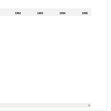
1992
1993
1994
1995
1996