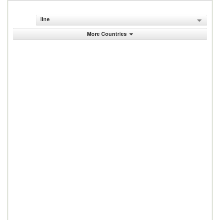
line
More Countries