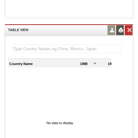
TABLE VIEW
Country Name
1988
1989
1
No data to display