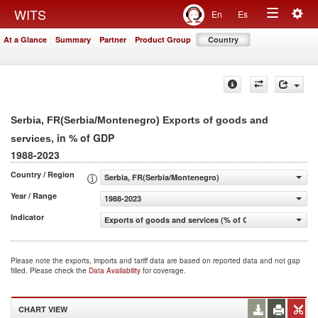
Togg
WITS
En
Es
Toggle
navig
At a Glance
Summary
Partner
Product Group
Country
navigation
Serbia, FR(Serbia/Montenegro) Exports of goods and
, in % of GDP
services
1988-2023
Country / Region
Serbia, FR(Serbia/Montenegro)
Year / Range
1988-2023
Indicator
Exports of goods and services (% of GDP)
Please note the exports, imports and tariff data are based on reported data and not gap
filled. Please check the
Data Availability
for coverage.
CHART VIEW