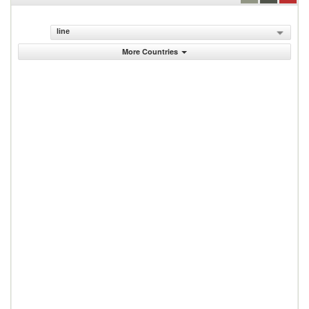
line
More Countries