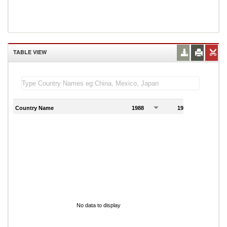
TABLE VIEW
Country Name
1988
1989
1
No data to display