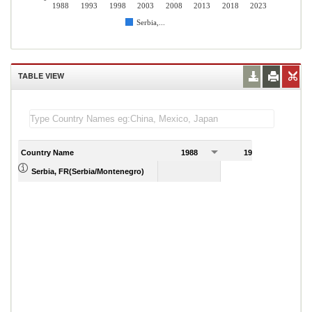
1988
1993
1998
2003
2008
2013
2018
2023
Serbia,...
TABLE VIEW
Country Name
1988
1989
Serbia, FR(Serbia/Montenegro)