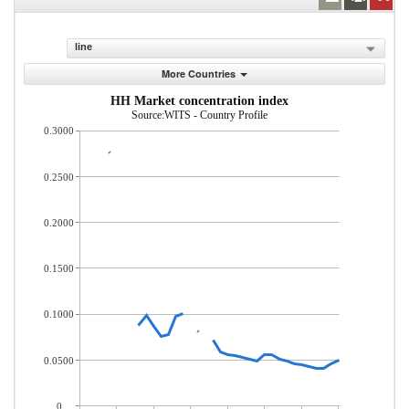
line
More Countries
HH Market concentration index
Source:WITS - Country Profile
0.3000
0.2500
0.2000
0.1500
0.1000
0.0500
0