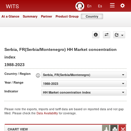
Togg
WITS
En
Es
Toggle
navig
At a Glance
Summary
Partner
Product Group
Country
navigation
Serbia, FR(Serbia/Montenegro) HH Market concentration
index
1988-2023
Country / Region
Serbia, FR(Serbia/Montenegro)
Year / Range
1988-2023
Indicator
HH Market concentration index
Please note the exports, imports and tariff data are based on reported data and not gap
filled. Please check the
Data Availability
for coverage.
CHART VIEW