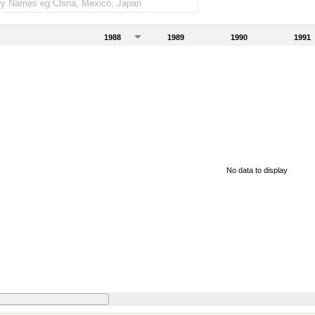
1988
1989
1990
1991
No data to display