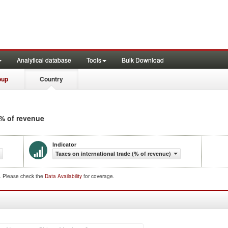
Analytical database
Tools
Bulk Download
oup
Country
 % of revenue
Indicator
Taxes on international trade (% of revenue)
d. Please check the
Data Availability
for coverage.