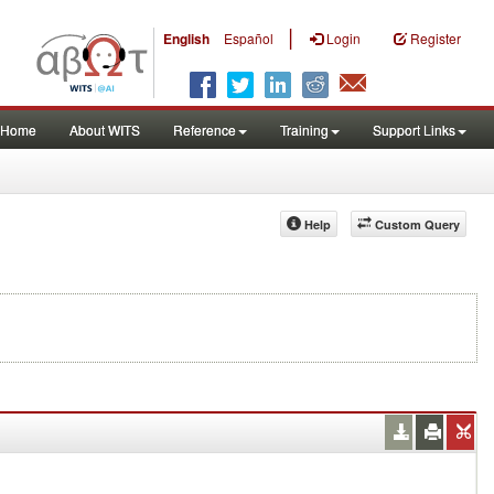
|
English
Español
Login
Register
Home
About WITS
Reference
Training
Support Links
Help
Custom Query