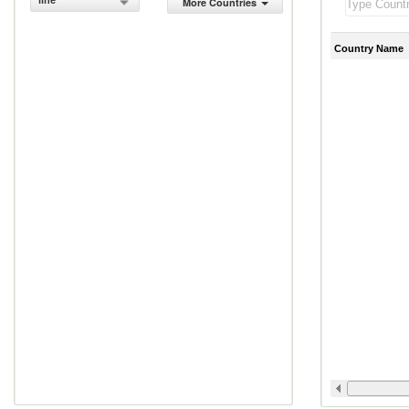
line
More Countries
Country Name