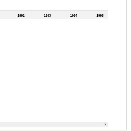
1992
1993
1994
1995
1996