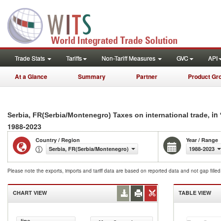
Trade Stats
Tariffs
Non-Tariff Measures
GVC
API
At a Glance
Summary
Partner
Product Gr
, in
Serbia, FR(Serbia/Montenegro) Taxes on international trade
1988-2023
Country / Region
Year / Range
Serbia, FR(Serbia/Montenegro)
1988-2023
Please note the exports, imports and tariff data are based on reported data and not gap fille
CHART VIEW
TABLE VIEW