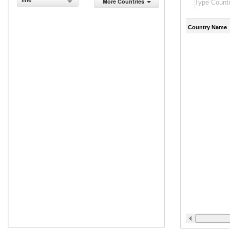
line
More Countries
Country Name