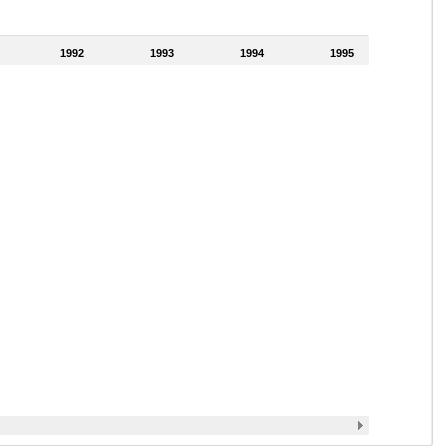
1992
1993
1994
1995
1996