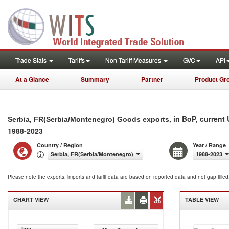
Trade Stats
Tariffs
Non-Tariff Measures
GVC
API
At a Glance
Summary
Partner
Product Gr
, in BoP, current
Serbia, FR(Serbia/Montenegro) Goods exports
1988-2023
Country / Region
Year / Range
Serbia, FR(Serbia/Montenegro)
1988-2023
Please note the exports, imports and tariff data are based on reported data and not gap fille
CHART VIEW
TABLE VIEW