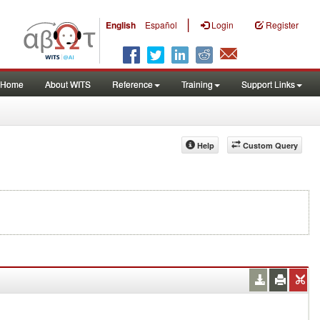
|
English
Español
Login
Register
Home
About WITS
Reference
Training
Support Links
Help
Custom Query