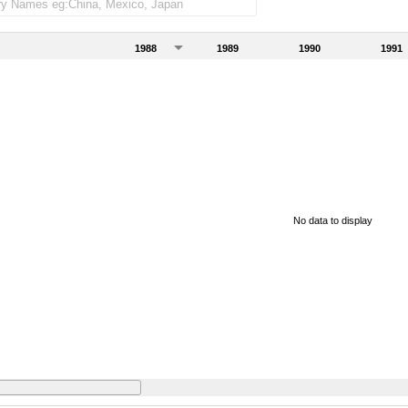
1988
1989
1990
1991
No data to display