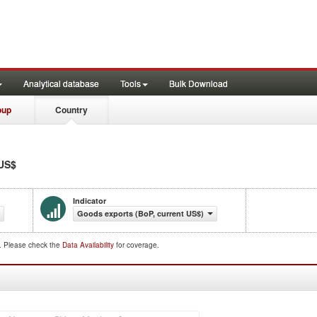
Analytical database
Tools
Bulk Download
oup
Country
 US$
Indicator
Goods exports (BoP, current US$)
d. Please check the
Data Availability
for coverage.