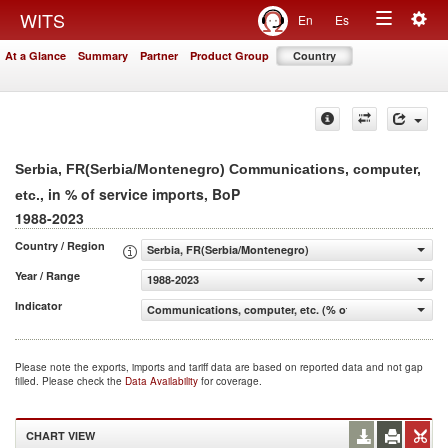
Togg
WITS
En
Es
Toggle
navig
At a Glance
Summary
Partner
Product Group
Country
navigation
Serbia, FR(Serbia/Montenegro) Communications, computer,
, in % of service imports, BoP
etc.
1988-2023
Country / Region
Serbia, FR(Serbia/Montenegro)
Year / Range
1988-2023
Indicator
Communications, computer, etc. (% of service imports, 
Please note the exports, imports and tariff data are based on reported data and not gap
filled. Please check the
Data Availability
for coverage.
CHART VIEW