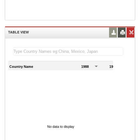
TABLE VIEW
Country Name
1988
1989
1
No data to display