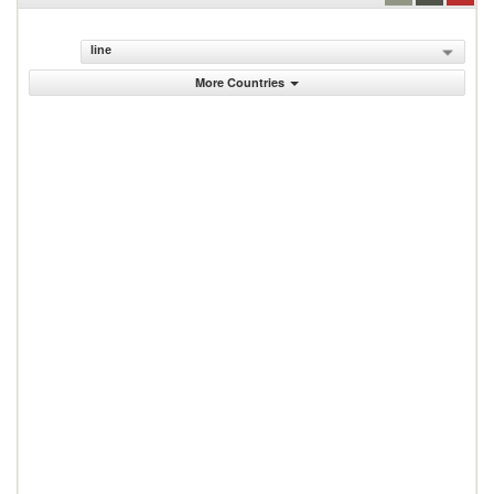
line
More Countries