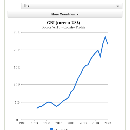
line
More Countries
GNI (current US$)
Source:WITS - Country Profile
25 B
20 B
15 B
10 B
5 B
0
1988
1993
1998
2003
2008
2013
2018
2023