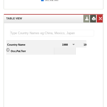
Occ.Pal.Terr
TABLE VIEW
Country Name
1988
1989
Occ.Pal.Terr