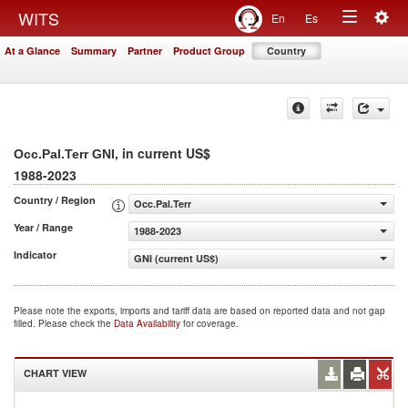
Togg
WITS
En
Es
Toggle
navig
At a Glance
Summary
Partner
Product Group
Country
navigation
, in current US$
Occ.Pal.Terr GNI
1988-2023
Country / Region
Occ.Pal.Terr
Year / Range
1988-2023
Indicator
GNI (current US$)
Please note the exports, imports and tariff data are based on reported data and not gap
filled. Please check the
Data Availability
for coverage.
CHART VIEW