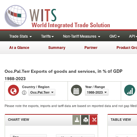
Trade Stats
Tariffs
Non-Tariff Measures
GVC
API
At a Glance
Summary
Partner
Product Gr
, in % of GDP
Occ.Pal.Terr Exports of goods and services
1988-2023
Country / Region
Year / Range
Occ.Pal.Terr
1988-2023
Please note the exports, imports and tariff data are based on reported data and not gap fille
CHART VIEW
TABLE VIEW