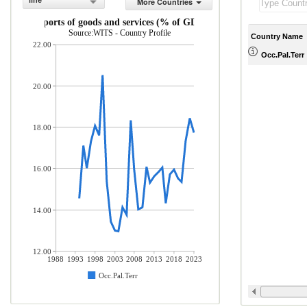
line
More Countries
Exports of goods and services (% of GDP)
Source:WITS - Country Profile
Country Name
22.00
Occ.Pal.Terr
20.00
18.00
16.00
14.00
12.00
1988
1993
1998
2003
2008
2013
2018
2023
Occ.Pal.Terr