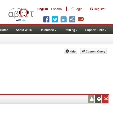
|
English
Español
Login
Register
Home
About WITS
Reference
Training
Support Links
Help
Custom Query