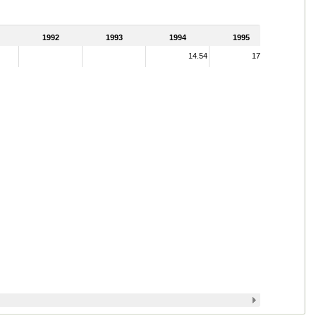
1992
1993
1994
1995
14.54
17.12