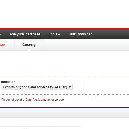
Analytical database
Tools
Bulk Download
oup
Country
Indicator
Exports of goods and services (% of GDP)
d. Please check the
Data Availability
for coverage.