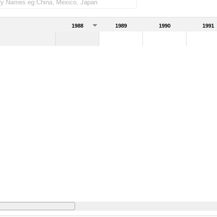
1988
1989
1990
1991