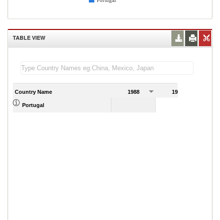
Portugal
TABLE VIEW
Country Name
1988
1989
Portugal