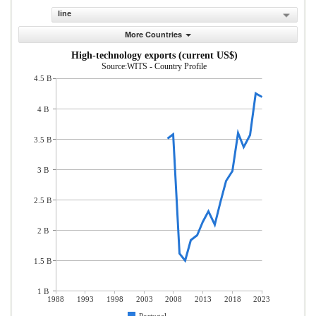
line
More Countries
High-technology exports (current US$)
Source:WITS - Country Profile
4.5 B
4 B
3.5 B
3 B
2.5 B
2 B
1.5 B
1 B
1988
1993
1998
2003
2008
2013
2018
2023