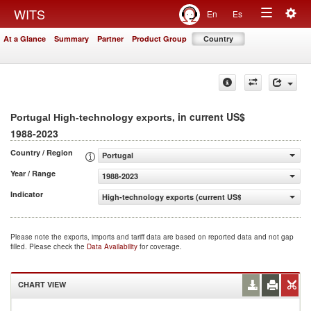
Togg
WITS
En
Es
Toggle
navig
At a Glance
Summary
Partner
Product Group
Country
navigation
, in current US$
Portugal High-technology exports
1988-2023
Country / Region
Portugal
Year / Range
1988-2023
Indicator
High-technology exports (current US$)
Please note the exports, imports and tariff data are based on reported data and not gap
filled. Please check the
Data Availability
for coverage.
CHART VIEW