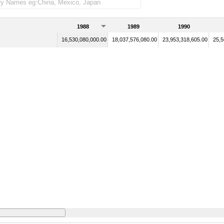
1988
1989
1990
16,530,080,000.00
18,037,576,080.00
23,953,318,605.00
25,5