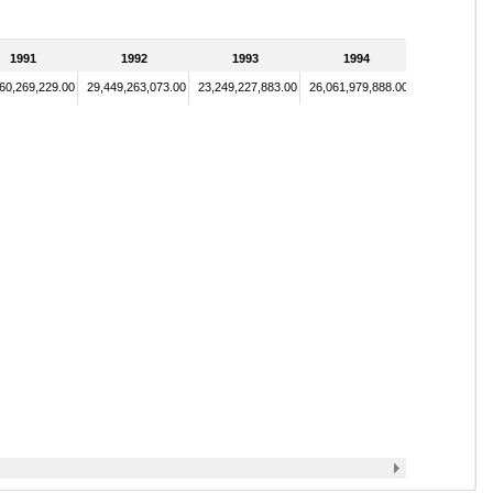
1991
1992
1993
1994
60,269,229.00
29,449,263,073.00
23,249,227,883.00
26,061,979,888.00