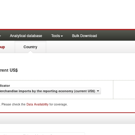
Analytical database
Tools
Bulk Download
oup
Country
rrent US$
dicator
erchandise imports by the reporting economy (current US$)
d. Please check the
Data Availability
for coverage.