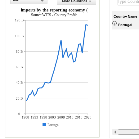
line
More Countries
rchandise imports by the reporting economy (current US$)
Source:WITS - Country Profile
Country Name
120 B
Portugal
100 B
80 B
60 B
40 B
20 B
0
1988
1993
1998
2003
2008
2013
2018
2023
Portugal