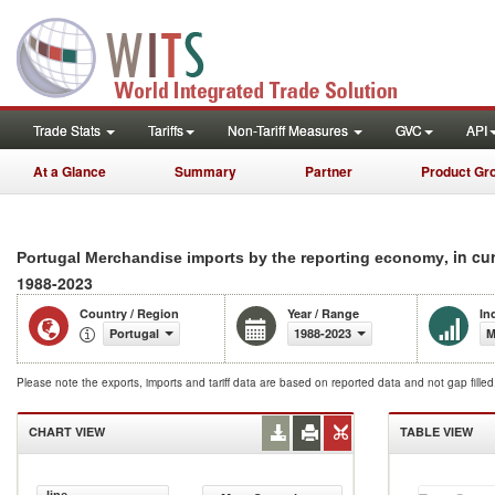
Trade Stats
Tariffs
Non-Tariff Measures
GVC
API
At a Glance
Summary
Partner
Product Gr
, in cu
Portugal Merchandise imports by the reporting economy
1988-2023
Country / Region
Year / Range
In
Portugal
1988-2023
M
Please note the exports, imports and tariff data are based on reported data and not gap fille
CHART VIEW
TABLE VIEW