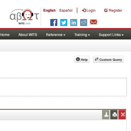
|
English
Español
Login
Register
Home
About WITS
Reference
Training
Support Links
Help
Custom Query