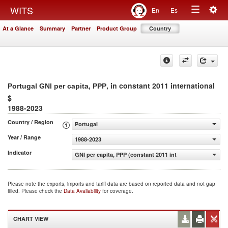
Togg
WITS
En
Es
Toggle
navig
At a Glance
Summary
Partner
Product Group
Country
navigation
, in constant 2011 international
Portugal GNI per capita, PPP
$
1988-2023
Country / Region
Portugal
Year / Range
1988-2023
Indicator
GNI per capita, PPP (constant 2011 international $)
Please note the exports, imports and tariff data are based on reported data and not gap
filled. Please check the
Data Availability
for coverage.
CHART VIEW