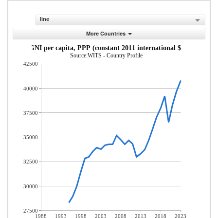
line
More Countries
GNI per capita, PPP (constant 2011 international $)
Source:WITS - Country Profile
42500
40000
37500
35000
32500
30000
27500
1988
1993
1998
2003
2008
2013
2018
2023