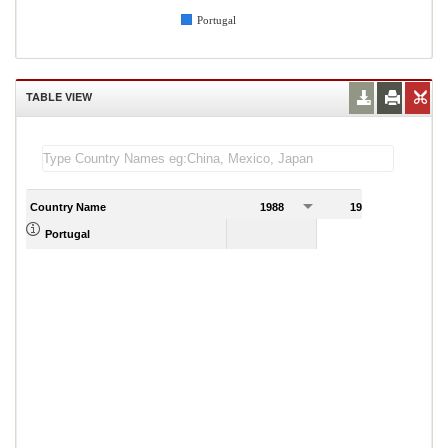
Portugal
TABLE VIEW
Country Name
1988
1989
Portugal