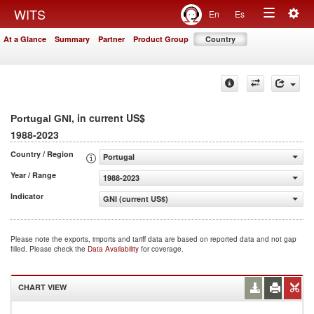
Togg
WITS
En
Es
Toggle
navig
At a Glance
Summary
Partner
Product Group
Country
navigation
, in current US$
Portugal GNI
1988-2023
Country / Region
Portugal
Year / Range
1988-2023
Indicator
GNI (current US$)
Please note the exports, imports and tariff data are based on reported data and not gap
filled. Please check the
Data Availability
for coverage.
CHART VIEW