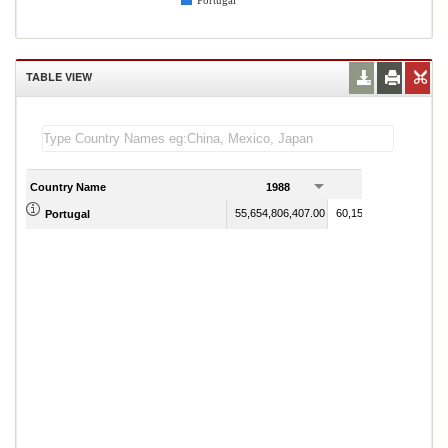
Portugal
TABLE VIEW
Country Name
1988
1989
55,654,806,407.00
60,154,378,661.00
Portugal