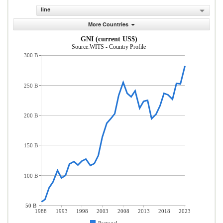
line
More Countries
GNI (current US$)
Source:WITS - Country Profile
300 B
250 B
200 B
150 B
100 B
50 B
1988
1993
1998
2003
2008
2013
2018
2023