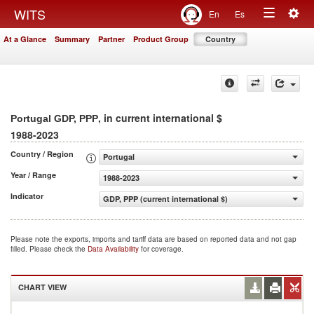
Togg
WITS
En
Es
Toggle
navig
At a Glance
Summary
Partner
Product Group
Country
navigation
, in current international $
Portugal GDP, PPP
1988-2023
Country / Region
Portugal
Year / Range
1988-2023
Indicator
GDP, PPP (current international $)
Please note the exports, imports and tariff data are based on reported data and not gap
filled. Please check the
Data Availability
for coverage.
CHART VIEW