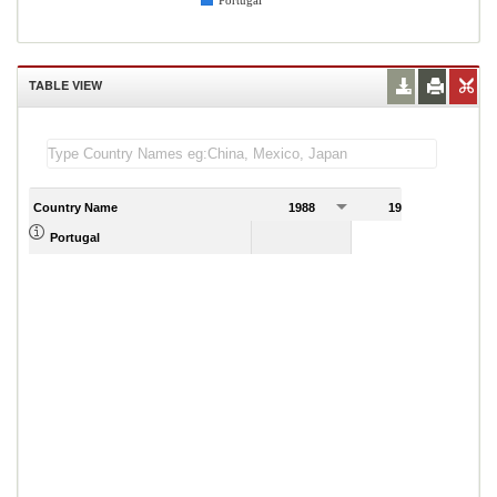
Portugal
TABLE VIEW
Country Name
1988
1989
Portugal