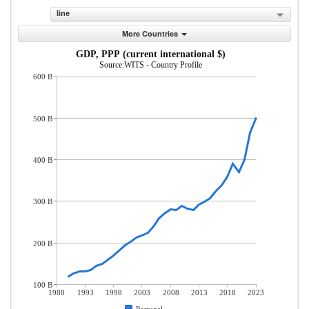
line
More Countries
GDP, PPP (current international $)
Source:WITS - Country Profile
600 B
500 B
400 B
300 B
200 B
100 B
1988
1993
1998
2003
2008
2013
2018
2023