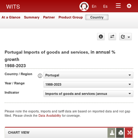
Togg
WITS
En
Es
Toggle
navig
At a Glance
Summary
Partner
Product Group
Country
navigation
, in annual %
Portugal Imports of goods and services
growth
1988-2023
Country / Region
Portugal
Year / Range
1988-2023
Indicator
Imports of goods and services (annual % growth)
Please note the exports, imports and tariff data are based on reported data and not gap
filled. Please check the
Data Availability
for coverage.
CHART VIEW