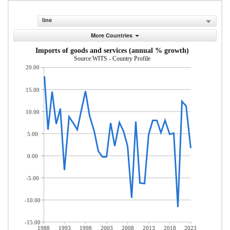
line
More Countries
Imports of goods and services (annual % growth)
Source:WITS - Country Profile
20.00
15.00
10.00
5.00
0.00
-5.00
-10.00
-15.00
1988
1993
1998
2003
2008
2013
2018
2023