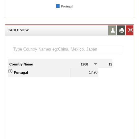
Portugal
TABLE VIEW
Country Name
1988
1989
17.98
5.90
Portugal