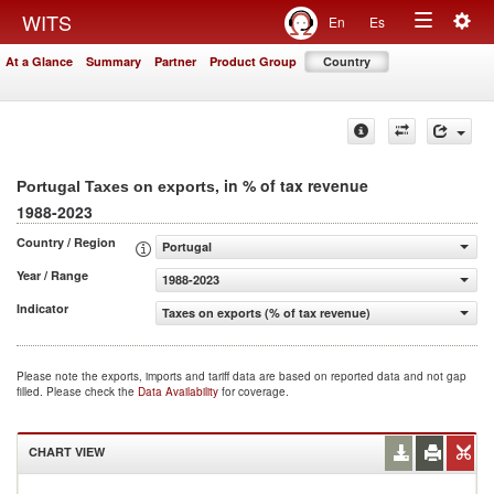
Togg
WITS
En
Es
Toggle
navig
At a Glance
Summary
Partner
Product Group
Country
navigation
, in % of tax revenue
Portugal Taxes on exports
1988-2023
Country / Region
Portugal
Year / Range
1988-2023
Indicator
Taxes on exports (% of tax revenue)
Please note the exports, imports and tariff data are based on reported data and not gap
filled. Please check the
Data Availability
for coverage.
CHART VIEW