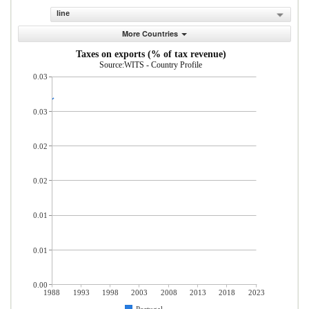
line
More Countries
Taxes on exports (% of tax revenue)
Source:WITS - Country Profile
0.03
0.03
0.02
0.02
0.01
0.01
0.00
1988
1993
1998
2003
2008
2013
2018
2023