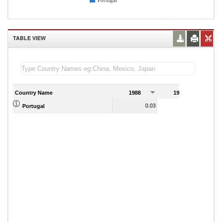
Portugal
TABLE VIEW
Country Name
1988
1989
0.03
Portugal