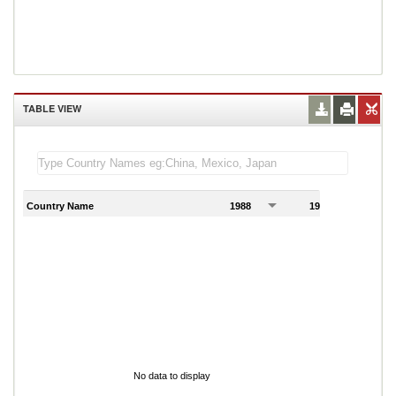
TABLE VIEW
Country Name
1988
1989
1
No data to display