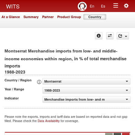
Togg
WITS
En
Es
Toggle
navig
At a Glance
Summary
Partner
Product Group
Country
navigation
Montserrat Merchandise imports from low- and middle-
, in % of total merchandise
income economies within region
imports
1988-2023
Country / Region
Montserrat
Year / Range
1988-2023
Indicator
Merchandise imports from low- and middle-income econo
Please note the exports, imports and tariff data are based on reported data and not gap
filled. Please check the
Data Availability
for coverage.