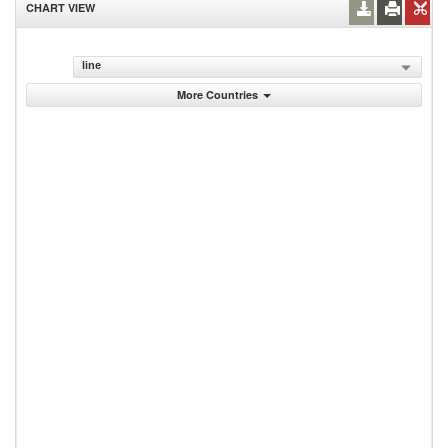
CHART VIEW
line
More Countries