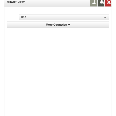
CHART VIEW
line
More Countries