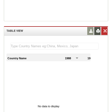
TABLE VIEW
Country Name
1988
1989
1
No data to display