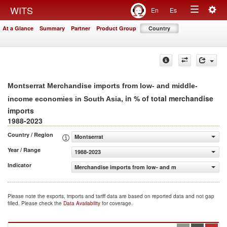
Togg
WITS
En
Es
Toggle
navig
At a Glance
Summary
Partner
Product Group
Country
navigation
Montserrat Merchandise imports from low- and middle-
, in % of total merchandise
income economies in South Asia
imports
1988-2023
Country / Region
Montserrat
Year / Range
1988-2023
Indicator
Merchandise imports from low- and middle-income econo
Please note the exports, imports and tariff data are based on reported data and not gap
filled. Please check the
Data Availability
for coverage.