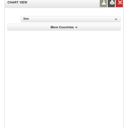
CHART VIEW
line
More Countries