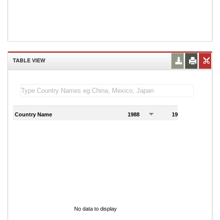
TABLE VIEW
Country Name
1988
1989
1
No data to display