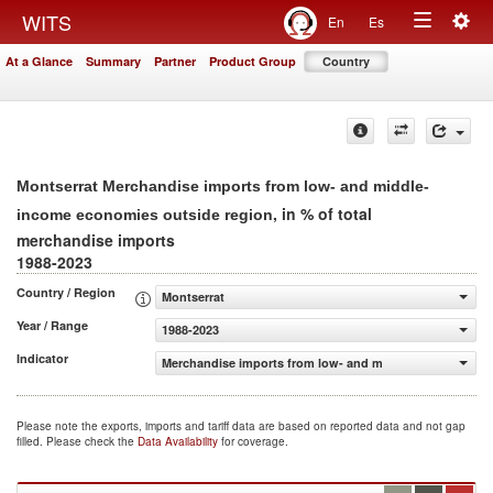
Togg
WITS
En
Es
Toggle
navig
At a Glance
Summary
Partner
Product Group
Country
navigation
Montserrat Merchandise imports from low- and middle-
, in % of total
income economies outside region
merchandise imports
1988-2023
Country / Region
Montserrat
Year / Range
1988-2023
Indicator
Merchandise imports from low- and middle-income econo
Please note the exports, imports and tariff data are based on reported data and not gap
filled. Please check the
Data Availability
for coverage.