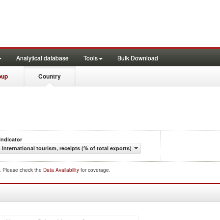
Analytical database
Tools
Bulk Download
oup
Country
Indicator
International tourism, receipts (% of total exports)
d. Please check the
Data Availability
for coverage.