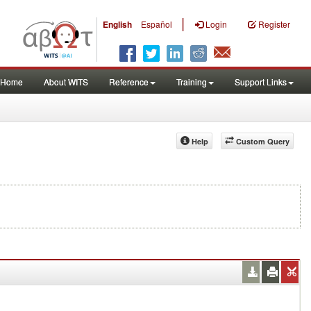
|
English
Español
Login
Register
Home
About WITS
Reference
Training
Support Links
Help
Custom Query