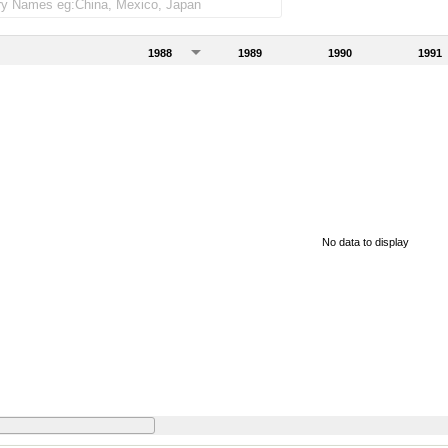
1988
1989
1990
1991
No data to display