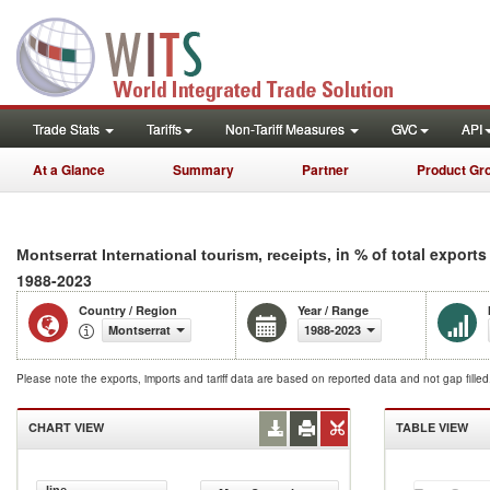
Trade Stats
Tariffs
Non-Tariff Measures
GVC
API
At a Glance
Summary
Partner
Product Gr
, in % of total exports
Montserrat International tourism, receipts
1988-2023
Country / Region
Year / Range
Montserrat
1988-2023
Please note the exports, imports and tariff data are based on reported data and not gap fille
CHART VIEW
TABLE VIEW