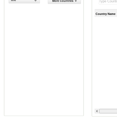
line
More Countries
Country Name