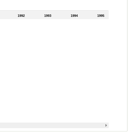
1992
1993
1994
1995
1996