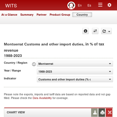
Togg
WITS
En
Es
Toggle
navig
At a Glance
Summary
Partner
Product Group
Country
navigation
, in % of tax
Montserrat Customs and other import duties
revenue
1988-2023
Country / Region
Montserrat
Year / Range
1988-2023
Indicator
Customs and other import duties (% of tax revenue)
Please note the exports, imports and tariff data are based on reported data and not gap
filled. Please check the
Data Availability
for coverage.
CHART VIEW