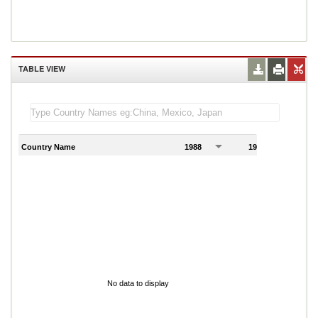
TABLE VIEW
Country Name
1988
1989
1
No data to display