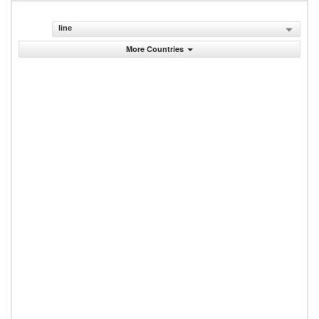
line
More Countries