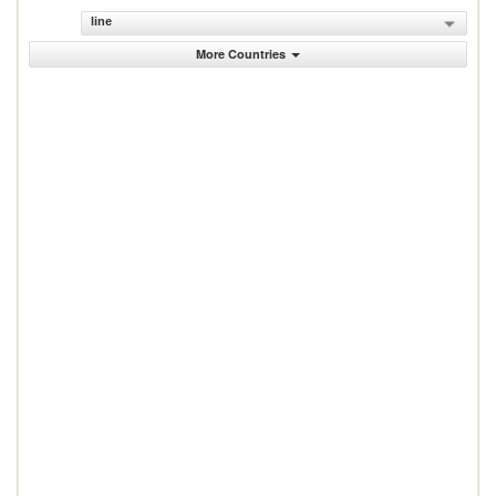
line
More Countries