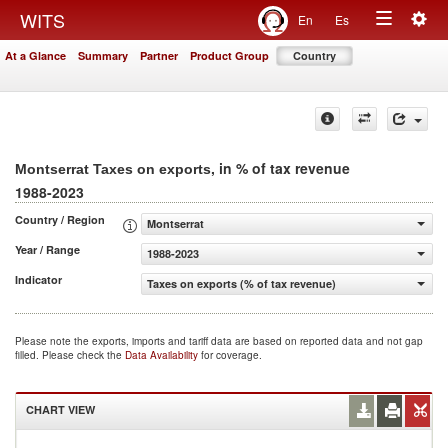
Togg
WITS
En
Es
Toggle
navig
At a Glance
Summary
Partner
Product Group
Country
navigation
, in % of tax revenue
Montserrat Taxes on exports
1988-2023
Country / Region
Montserrat
Year / Range
1988-2023
Indicator
Taxes on exports (% of tax revenue)
Please note the exports, imports and tariff data are based on reported data and not gap
filled. Please check the
Data Availability
for coverage.
CHART VIEW