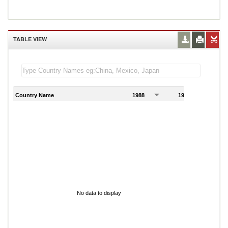
TABLE VIEW
Country Name
1988
1989
1
No data to display