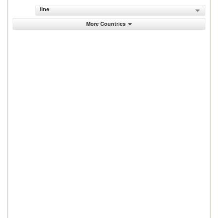
line
More Countries