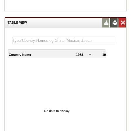
TABLE VIEW
Country Name
1988
1989
1
No data to display