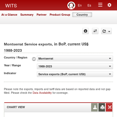
Togg
WITS
En
Es
Toggle
navig
At a Glance
Summary
Partner
Product Group
Country
navigation
, in BoP, current US$
Montserrat Service exports
1988-2023
Country / Region
Montserrat
Year / Range
1988-2023
Indicator
Service exports (BoP, current US$)
Please note the exports, imports and tariff data are based on reported data and not gap
filled. Please check the
Data Availability
for coverage.
CHART VIEW