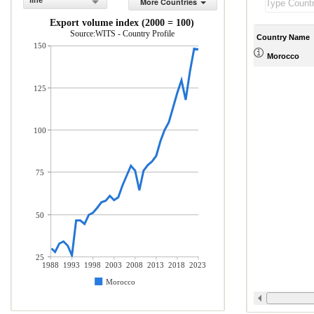
line
More Countries
Export volume index (2000 = 100)
Source:WITS - Country Profile
Country Name
150
Morocco
125
100
75
50
25
1988
1993
1998
2003
2008
2013
2018
2023
Morocco