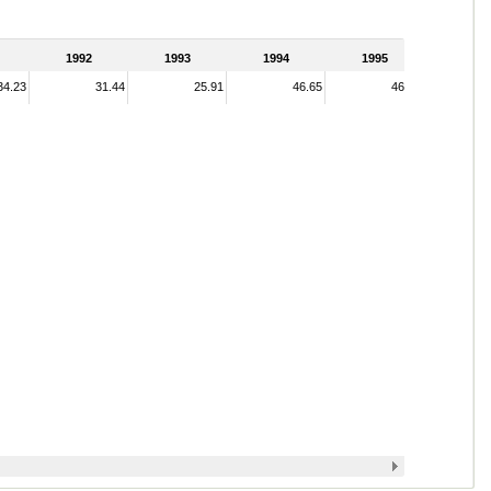
1992
1993
1994
1995
34.23
31.44
25.91
46.65
46.52