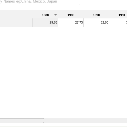
1988
1989
1990
1991
29.83
27.73
32.80