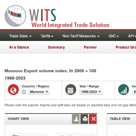
Trade Stats
Tariffs
Non-Tariff Measures
GVC
API
At a Glance
Summary
Partner
Product Gr
, in 2000 = 100
Morocco Export volume index
1988-2023
Country / Region
Year / Range
In
Morocco
1988-2023
E
Please note the exports, imports and tariff data are based on reported data and not gap fille
CHART VIEW
TABLE VIEW