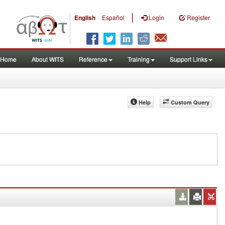
|
English
Español
Login
Register
Home
About WITS
Reference
Training
Support Links
Help
Custom Query