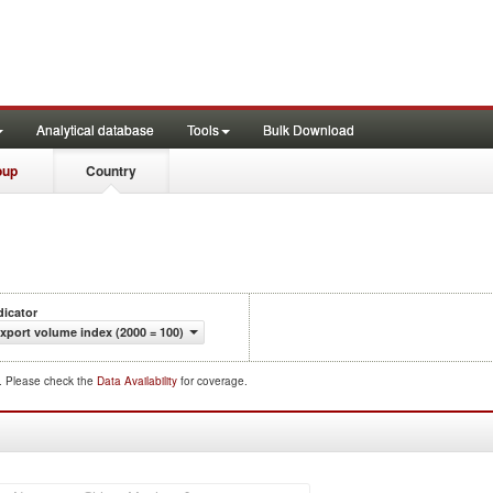
Analytical database
Tools
Bulk Download
oup
Country
dicator
xport volume index (2000 = 100)
d. Please check the
Data Availability
for coverage.