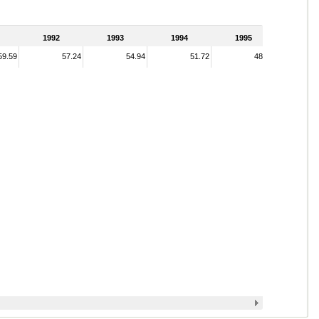
1992
1993
1994
1995
59.59
57.24
54.94
51.72
48.14