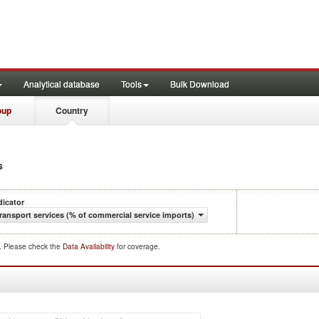
Analytical database
Tools
Bulk Download
oup
Country
s
dicator
ransport services (% of commercial service imports)
d. Please check the
Data Availability
for coverage.