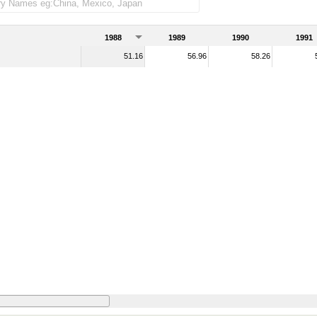
1988
1989
1990
1991
51.16
56.96
58.26