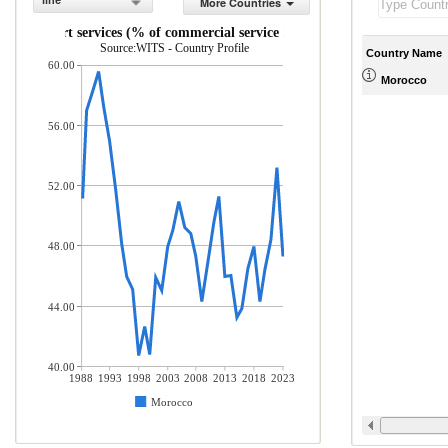
line
More Countries
Transport services (% of commercial service imports)
Source:WITS - Country Profile
Country Name
60.00
Morocco
56.00
52.00
48.00
44.00
40.00
1988
1993
1998
2003
2008
2013
2018
2023
Morocco