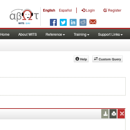
|
English
Español
Login
Register
Home
About WITS
Reference
Training
Support Links
Help
Custom Query