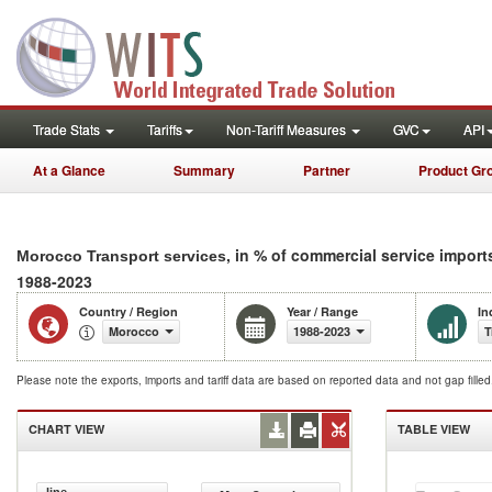
Trade Stats
Tariffs
Non-Tariff Measures
GVC
API
At a Glance
Summary
Partner
Product Gr
, in % of commercial service import
Morocco Transport services
1988-2023
Country / Region
Year / Range
In
Morocco
1988-2023
T
Please note the exports, imports and tariff data are based on reported data and not gap fille
CHART VIEW
TABLE VIEW