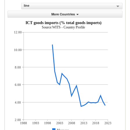
line
More Countries
ICT goods imports (% total goods imports)
Source:WITS - Country Profile
12.00
10.00
8.00
6.00
4.00
2.00
1988
1993
1998
2003
2008
2013
2018
2023