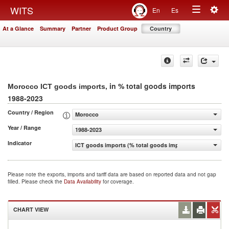
Togg
WITS
En
Es
Toggle
navig
At a Glance
Summary
Partner
Product Group
Country
navigation
, in % total goods imports
Morocco ICT goods imports
1988-2023
Country / Region
Morocco
Year / Range
1988-2023
Indicator
ICT goods imports (% total goods imports)
Please note the exports, imports and tariff data are based on reported data and not gap
filled. Please check the
Data Availability
for coverage.
CHART VIEW