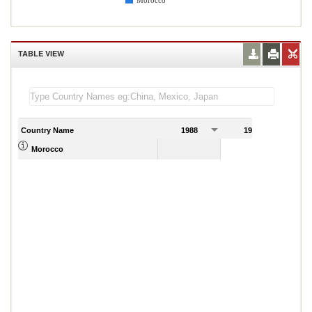
Morocco
TABLE VIEW
Country Name
1988
1989
Morocco