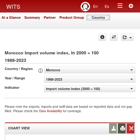
Togg
WITS
En
Es
Toggle
navig
At a Glance
Summary
Partner
Product Group
Country
navigation
, in 2000 = 100
Morocco Import volume index
1988-2023
Country / Region
Morocco
Year / Range
1988-2023
Indicator
Import volume index (2000 = 100)
Please note the exports, imports and tariff data are based on reported data and not gap
filled. Please check the
Data Availability
for coverage.
CHART VIEW