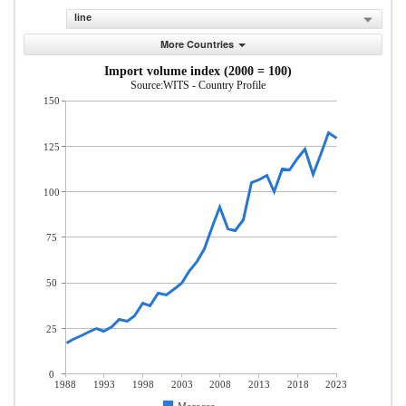
line
More Countries
Import volume index (2000 = 100)
Source:WITS - Country Profile
150
125
100
75
50
25
0
1988
1993
1998
2003
2008
2013
2018
2023