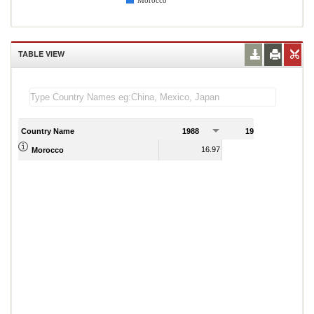
Morocco
TABLE VIEW
Country Name
1988
1989
16.97
19.01
Morocco