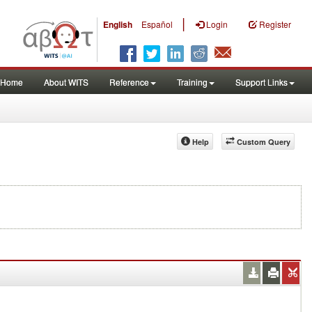
|
English
Español
Login
Register
Home
About WITS
Reference
Training
Support Links
Help
Custom Query