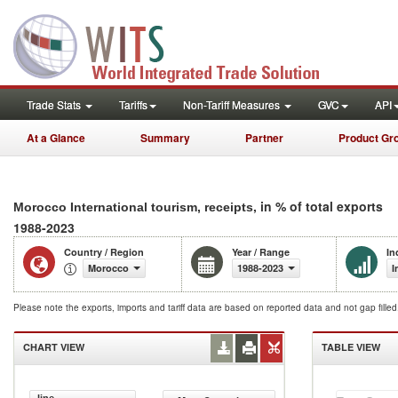
Trade Stats
Tariffs
Non-Tariff Measures
GVC
API
At a Glance
Summary
Partner
Product Gr
, in % of total exports
Morocco International tourism, receipts
1988-2023
Country / Region
Year / Range
In
Morocco
1988-2023
I
Please note the exports, imports and tariff data are based on reported data and not gap fille
CHART VIEW
TABLE VIEW