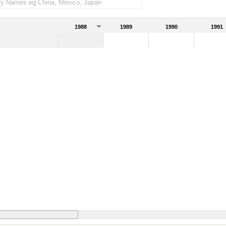
1988
1989
1990
1991