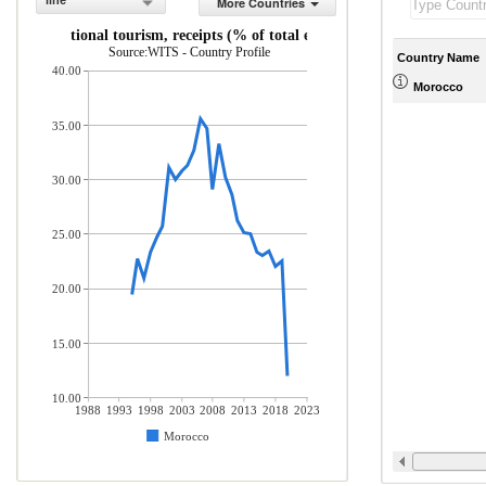
line
More Countries
International tourism, receipts (% of total exports)
Source:WITS - Country Profile
Country Name
40.00
Morocco
35.00
30.00
25.00
20.00
15.00
10.00
1988
1993
1998
2003
2008
2013
2018
2023
Morocco