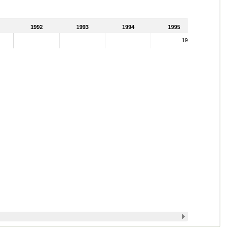
1992
1993
1994
1995
19.42