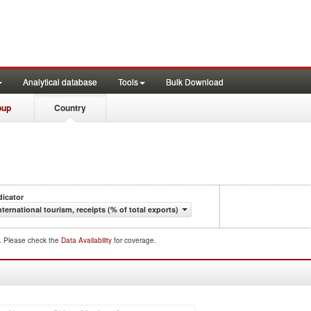
Analytical database
Tools
Bulk Download
oup
Country
dicator
nternational tourism, receipts (% of total exports)
d. Please check the
Data Availability
for coverage.