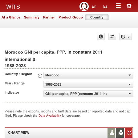
Togg
WITS
En
Es
Toggle
navig
At a Glance
Summary
Partner
Product Group
Country
navigation
, in constant 2011
Morocco GNI per capita, PPP
international $
1988-2023
Country / Region
Morocco
Year / Range
1988-2023
Indicator
GNI per capita, PPP (constant 2011 international $)
Please note the exports, imports and tariff data are based on reported data and not gap
filled. Please check the
Data Availability
for coverage.
CHART VIEW