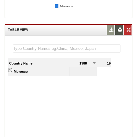
Morocco
TABLE VIEW
Country Name
1988
1989
Morocco