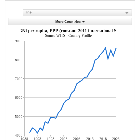
line
More Countries
GNI per capita, PPP (constant 2011 international $)
Source:WITS - Country Profile
9000
8000
7000
6000
5000
4000
1988
1993
1998
2003
2008
2013
2018
2023