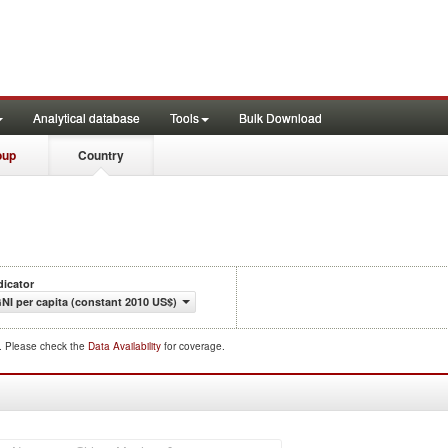
Analytical database
Tools
Bulk Download
oup
Country
dicator
NI per capita (constant 2010 US$)
d. Please check the
Data Availability
for coverage.