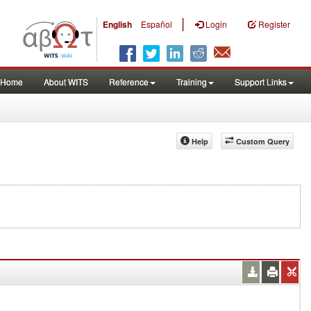
|
English
Español
Login
Register
Home
About WITS
Reference
Training
Support Links
Help
Custom Query