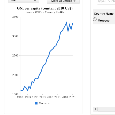
line
More Countries
GNI per capita (constant 2010 US$)
Source:WITS - Country Profile
Country Name
3500
Morocco
3000
2500
2000
1500
1988
1993
1998
2003
2008
2013
2018
2023
Morocco