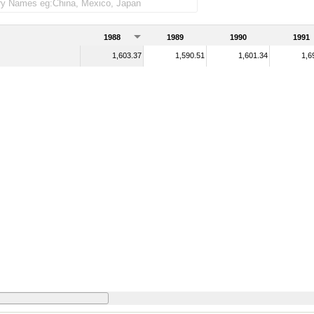
1988
1989
1990
1991
1,603.37
1,590.51
1,601.34
1,6