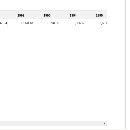
1992
1993
1994
1995
97.24
1,660.48
1,590.69
1,696.66
1,651.33