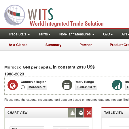
Trade Stats
Tariffs
Non-Tariff Measures
GVC
API
At a Glance
Summary
Partner
Product Gr
, in constant 2010 US$
Morocco GNI per capita
1988-2023
Country / Region
Year / Range
In
Morocco
1988-2023
G
Please note the exports, imports and tariff data are based on reported data and not gap fille
CHART VIEW
TABLE VIEW