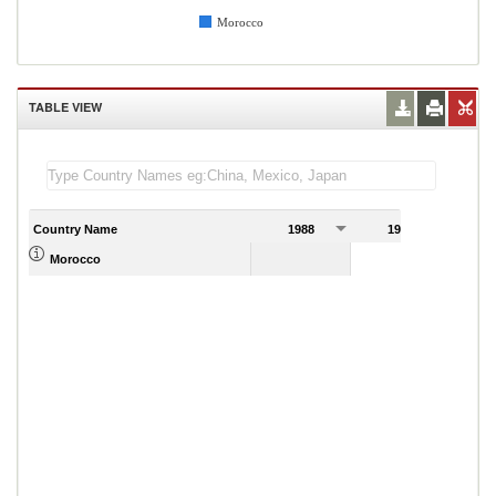
Morocco
TABLE VIEW
Country Name
1988
1989
Morocco