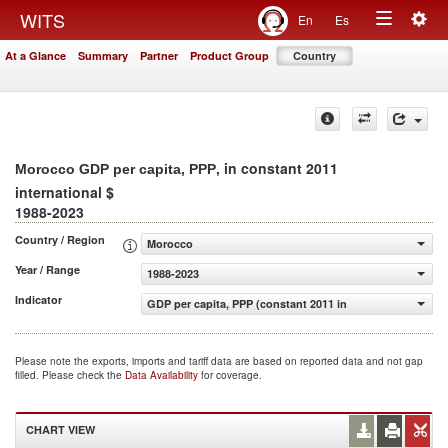
Togg
WITS
En
Es
Toggle
navig
At a Glance
Summary
Partner
Product Group
Country
navigation
, in constant 2011
Morocco GDP per capita, PPP
international $
1988-2023
Country / Region
Morocco
Year / Range
1988-2023
Indicator
GDP per capita, PPP (constant 2011 international $)
Please note the exports, imports and tariff data are based on reported data and not gap
filled. Please check the
Data Availability
for coverage.
CHART VIEW