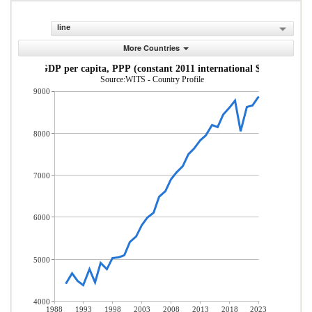
line
More Countries
GDP per capita, PPP (constant 2011 international $)
Source:WITS - Country Profile
9000
8000
7000
6000
5000
4000
1988
1993
1998
2003
2008
2013
2018
2023