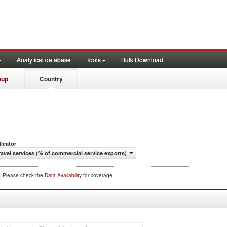
Analytical database
Tools
Bulk Download
oup
Country
dicator
ravel services (% of commercial service exports)
d. Please check the
Data Availability
for coverage.