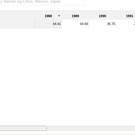
1988
1989
1990
1991
44.41
44.69
35.75