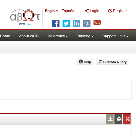
|
English
Español
Login
Register
Home
About WITS
Reference
Training
Support Links
Help
Custom Query