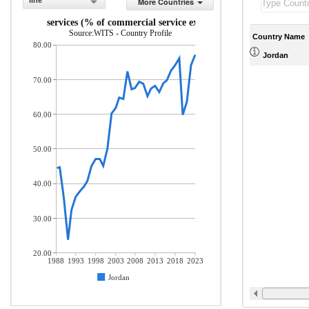
line
More Countries
Travel services (% of commercial service exports)
Source:WITS - Country Profile
Country Name
80.00
Jordan
70.00
60.00
50.00
40.00
30.00
20.00
1988
1993
1998
2003
2008
2013
2018
2023
Jordan