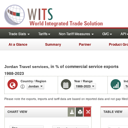
Trade Stats
Tariffs
Non-Tariff Measures
GVC
API
At a Glance
Summary
Partner
Product Gr
, in % of commercial service exports
Jordan Travel services
1988-2023
Country / Region
Year / Range
In
Jordan
1988-2023
T
Please note the exports, imports and tariff data are based on reported data and not gap fille
CHART VIEW
TABLE VIEW