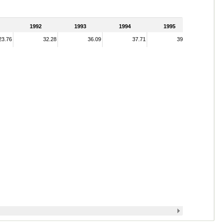
1992
1993
1994
1995
23.76
32.28
36.09
37.71
39.08