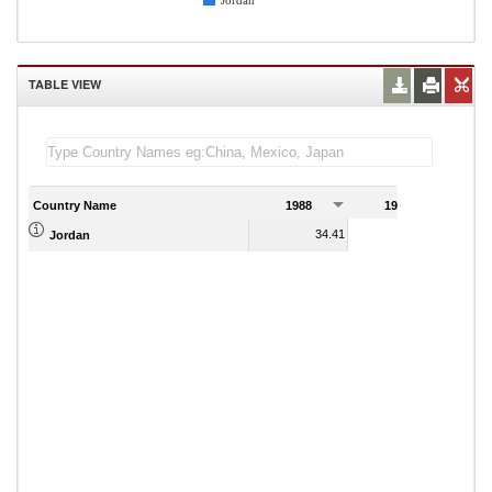
Jordan
TABLE VIEW
Country Name
1988
1989
34.41
36.93
Jordan