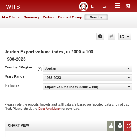
Togg
WITS
En
Es
Toggle
navig
At a Glance
Summary
Partner
Product Group
Country
navigation
, in 2000 = 100
Jordan Export volume index
1988-2023
Country / Region
Jordan
Year / Range
1988-2023
Indicator
Export volume index (2000 = 100)
Please note the exports, imports and tariff data are based on reported data and not gap
filled. Please check the
Data Availability
for coverage.
CHART VIEW