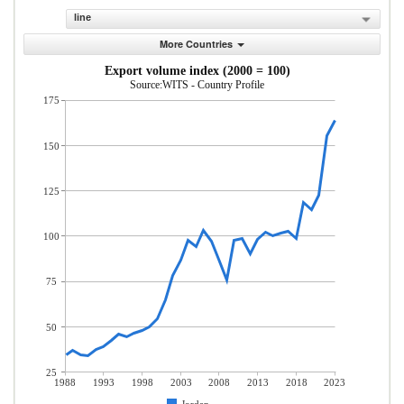
line
More Countries
Export volume index (2000 = 100)
Source:WITS - Country Profile
175
150
125
100
75
50
25
1988
1993
1998
2003
2008
2013
2018
2023