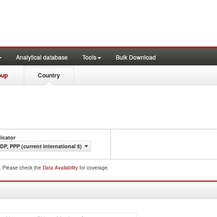
Analytical database
Tools
Bulk Download
oup
Country
dicator
DP, PPP (current international $)
d. Please check the
Data Availability
for coverage.