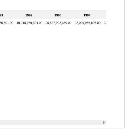
91
1992
1993
1994
1995
75,601.00
19,210,169,394.00
20,547,902,360.00
22,029,986,806.00
23,886,580,677.0