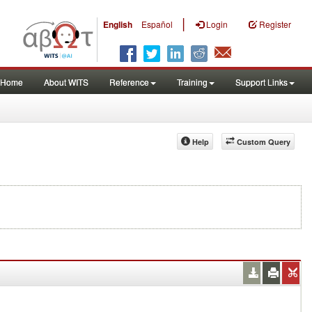
|
English
Español
Login
Register
Home
About WITS
Reference
Training
Support Links
Help
Custom Query