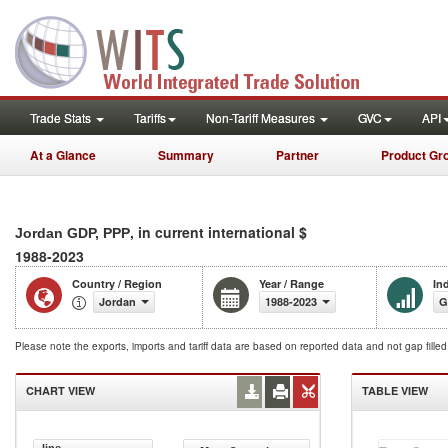
Trade Stats
Tariffs
Non-Tariff Measures
GVC
API
At a Glance
Summary
Partner
Product Gr
, in current international $
Jordan GDP, PPP
1988-2023
Country / Region
Year / Range
In
Jordan
1988-2023
G
Please note the exports, imports and tariff data are based on reported data and not gap fille
CHART VIEW
TABLE VIEW