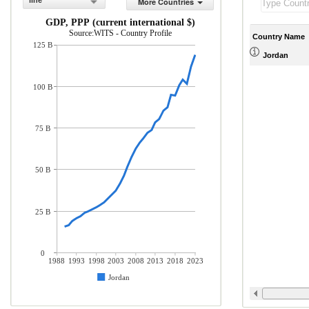
line
More Countries
GDP, PPP (current international $)
Source:WITS - Country Profile
Country Name
125 B
Jordan
100 B
75 B
50 B
25 B
0
1988
1993
1998
2003
2008
2013
2018
2023
Jordan