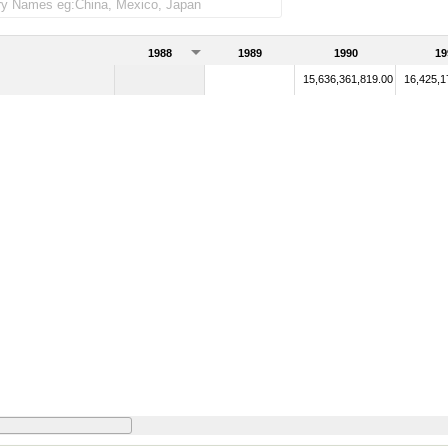
1988
1989
1990
19
15,636,361,819.00
16,425,1