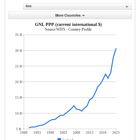
line
More Countries
GNI, PPP (current international $)
Source:WITS - Country Profile
35 B
30 B
25 B
20 B
15 B
10 B
5 B
1988
1993
1998
2003
2008
2013
2018
2023