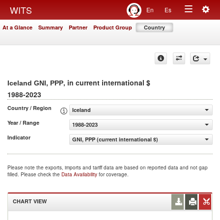
Togg
WITS
En
Es
Toggle
navig
At a Glance
Summary
Partner
Product Group
Country
navigation
, in current international $
Iceland GNI, PPP
1988-2023
Country / Region
Iceland
Year / Range
1988-2023
Indicator
GNI, PPP (current international $)
Please note the exports, imports and tariff data are based on reported data and not gap
filled. Please check the
Data Availability
for coverage.
CHART VIEW