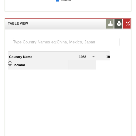
Iceland
TABLE VIEW
Country Name
1988
1989
Iceland