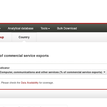
Analytical database
Tools
Bulk Download
oup
Country
 of commercial service exports
ndicator
Computer, communications and other services (% of commercial service exports)
d. Please check the
Data Availability
for coverage.