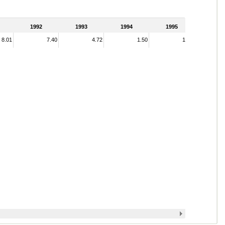
1992
1993
1994
1995
8.01
7.40
4.72
1.50
1.44