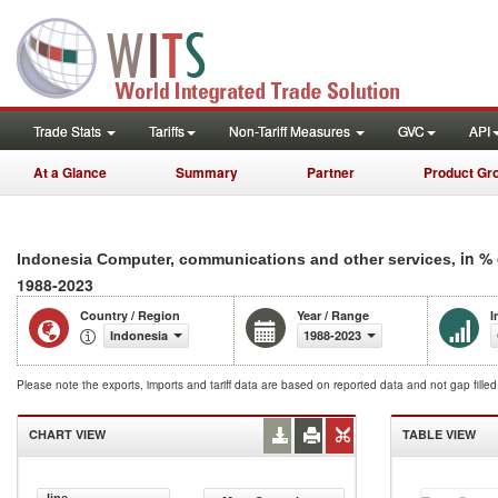
Trade Stats
Tariffs
Non-Tariff Measures
GVC
API
At a Glance
Summary
Partner
Product Gr
, in %
Indonesia Computer, communications and other services
1988-2023
Country / Region
Year / Range
I
Indonesia
1988-2023
Please note the exports, imports and tariff data are based on reported data and not gap fille
CHART VIEW
TABLE VIEW