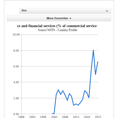
line
More Countries
Insurance and financial services (% of commercial service exports)
Source:WITS - Country Profile
10.00
8.00
6.00
4.00
2.00
0.00
1988
1993
1998
2003
2008
2013
2018
2023