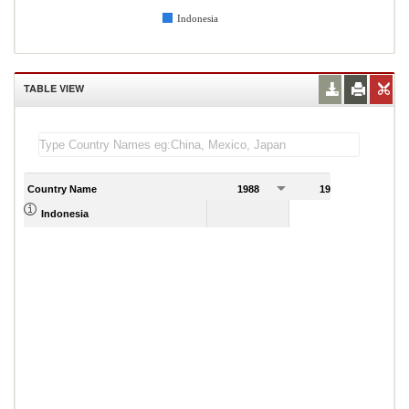
Indonesia
TABLE VIEW
Country Name
1988
1989
Indonesia