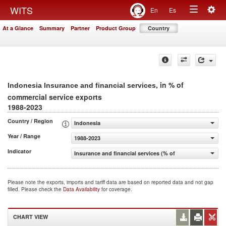
Togg
WITS
En
Es
Toggle
navig
At a Glance
Summary
Partner
Product Group
Country
navigation
, in % of
Indonesia Insurance and financial services
commercial service exports
1988-2023
Country / Region
Indonesia
Year / Range
1988-2023
Indicator
Insurance and financial services (% of commercial servic
Please note the exports, imports and tariff data are based on reported data and not gap
filled. Please check the
Data Availability
for coverage.
CHART VIEW