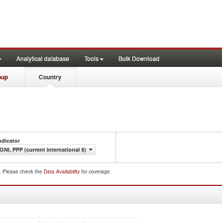
Analytical database
Tools
Bulk Download
oup
Country
ndicator
GNI, PPP (current international $)
d. Please check the
Data Availability
for coverage.