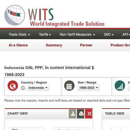
Trade Stats
Tariffs
Non-Tariff Measures
GVC
API
At a Glance
Summary
Partner
Product Gr
, in current international $
Indonesia GNI, PPP
1988-2023
Country / Region
Year / Range
I
Indonesia
1988-2023
Please note the exports, imports and tariff data are based on reported data and not gap fille
CHART VIEW
TABLE VIEW