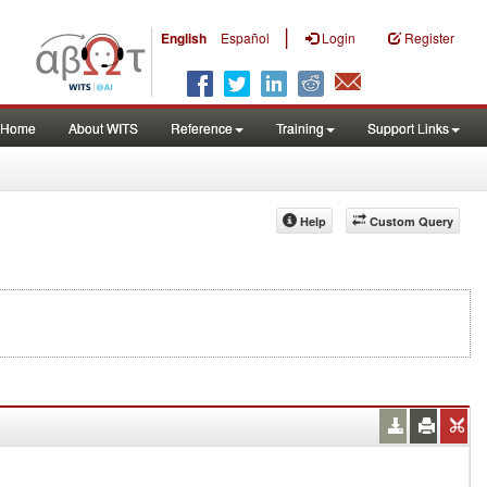
|
English
Español
Login
Register
Home
About WITS
Reference
Training
Support Links
Help
Custom Query