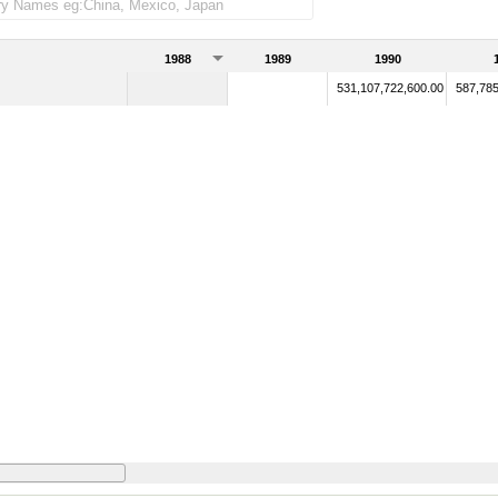
1988
1989
1990
531,107,722,600.00
587,785