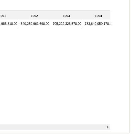
1991
1992
1993
1994
,986,810.00
640,259,961,690.00
705,222,326,570.00
783,649,050,170.00