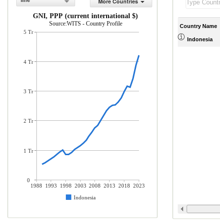
line
More Countries
GNI, PPP (current international $)
Source:WITS - Country Profile
Country Name
5 Tr
Indonesia
4 Tr
3 Tr
2 Tr
1 Tr
0
1988
1993
1998
2003
2008
2013
2018
2023
Indonesia